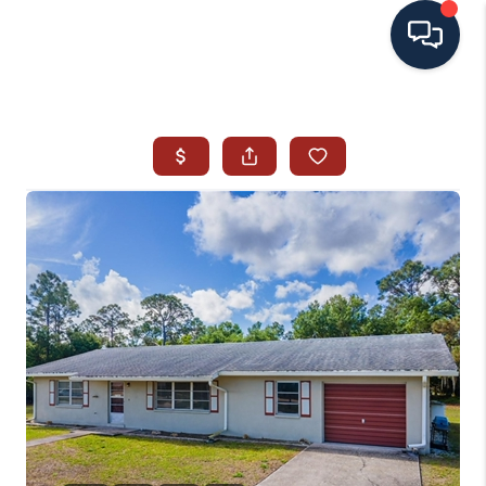
HOME
SEARCH ALL LISTINGS
LISTINGS
AREA GUIDES
ABOUT MIL-ESTATE
MIL-ESTATE MERCHANDISE
MIL-ESTATE