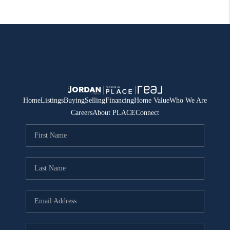
Home
Listings
Buying
Selling
Financing
Home Value
Who We Are
Careers
About PLACE
Connect