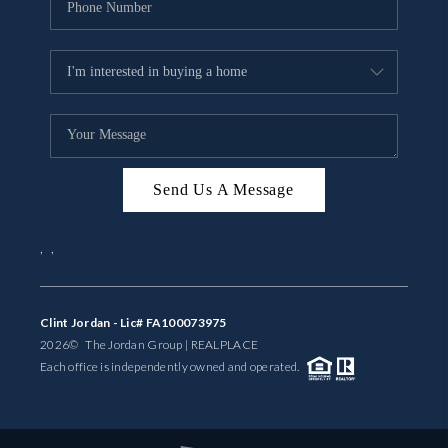
Send Us A Message
,
,
Clint Jordan - Lic# FA100073975
2026
© The Jordan Group | REAL
PLACE
Each office is independently owned and operated.