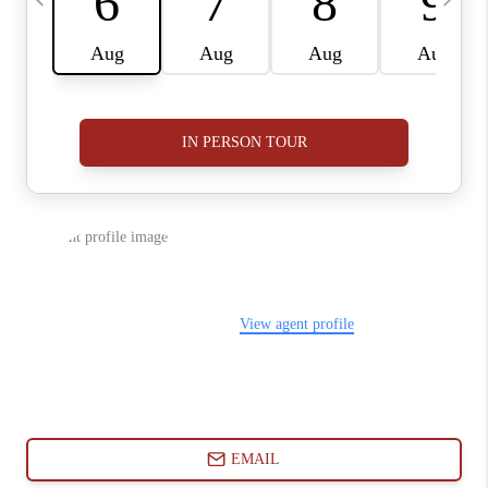
ABOUT PLACE
CONNECT
BLOG