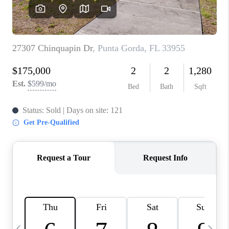
BUYING
SELLING
FINANCING
MEET THE TEAM
ABOUT CLINT
ABOUT US
HOME VALUE
REVIEWS
CAREERS