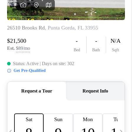
BUYING
SELLING
FINANCING
MEET THE TEAM
ABOUT CLINT
ABOUT US
HOME VALUE
REVIEWS
CAREERS