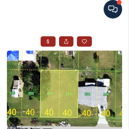
HOME
SEARCH ALL LISTINGS
LISTINGS
AREA GUIDES
ABOUT MIL-ESTATE
MIL-ESTATE MERCHANDISE
MIL-ESTATE