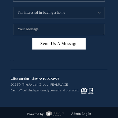
Send Us A Message
,
,
Clint Jordan - Lic# FA100073975
2026
© The Jordan Group | REAL
PLACE
Each office is independently owned and operated.
Powered by
Admin Log In