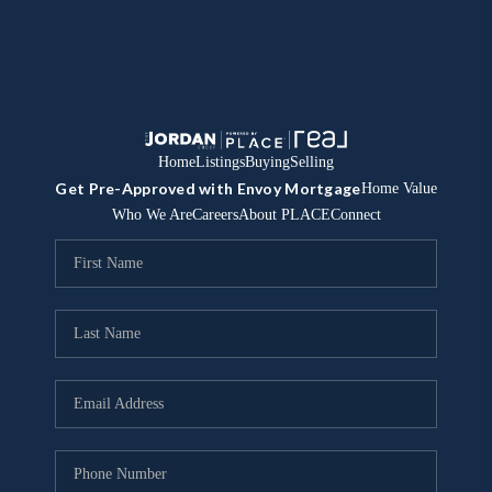
Home
Listings
Buying
Selling
Get Pre-Approved with Envoy Mortgage
Home Value
Who We Are
Careers
About PLACE
Connect