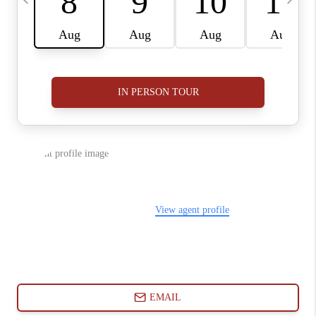
ABOUT PLACE
CONNECT
BLOG