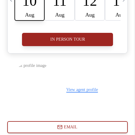
ABOUT PLACE
CONNECT
BLOG