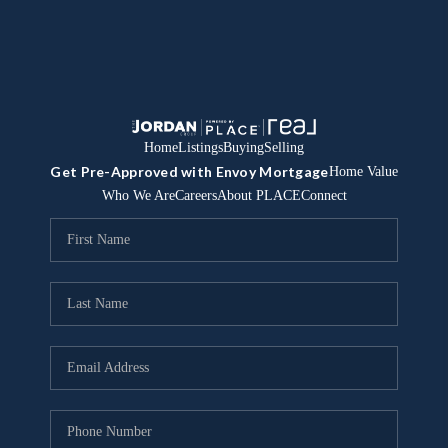
Home
Listings
Buying
Selling
Get Pre-Approved with Envoy Mortgage
Home Value
Who We Are
Careers
About PLACE
Connect