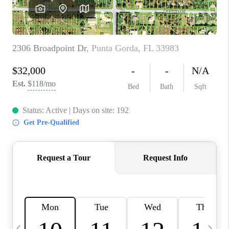
BUYING
SELLING
FINANCING
MEET THE TEAM
ABOUT CLINT
ABOUT US
HOME VALUE
REVIEWS
CAREERS