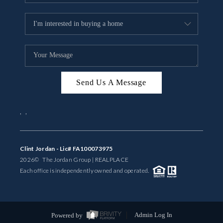
Send Us A Message
,
,
Clint Jordan - Lic# FA100073975
2026
© The Jordan Group | REAL
PLACE
Each office is independently owned and operated.
Powered by
Admin Log In