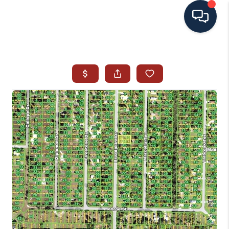
HOME
SEARCH ALL LISTINGS
LISTINGS
AREA GUIDES
ABOUT MIL-ESTATE
MIL-ESTATE MERCHANDISE
MIL-ESTATE