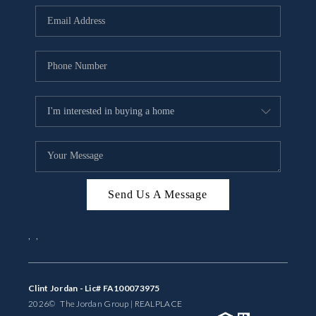
BUYING
SELLING
FINANCING
MEET THE TEAM
ABOUT CLINT
ABOUT US
Send Us A Message
HOME VALUE
,
,
REVIEWS
CAREERS
Clint Jordan - Lic# FA100073975
2026
© The Jordan Group | REAL
PLACE