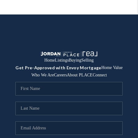
Home
Listings
Buying
Selling
Get Pre-Approved with Envoy Mortgage
Home Value
Who We Are
Careers
About PLACE
Connect