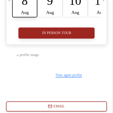
ABOUT PLACE
CONNECT
BLOG