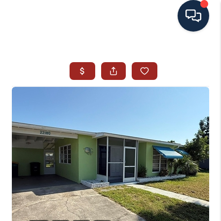
HOME
SEARCH ALL LISTINGS
LISTINGS
AREA GUIDES
ABOUT MIL-ESTATE
MIL-ESTATE MERCHANDISE
MIL-ESTATE