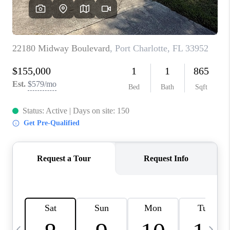
BUYING
SELLING
FINANCING
MEET THE TEAM
ABOUT CLINT
ABOUT US
HOME VALUE
REVIEWS
CAREERS