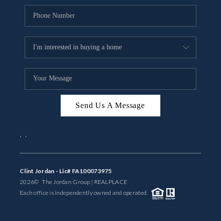
Send Us A Message
,
,
Clint Jordan - Lic# FA100073975
2026
© The Jordan Group | REAL
PLACE
Each office is independently owned and operated.