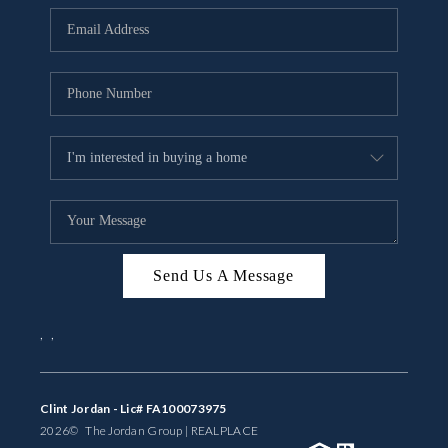
BUYING
SELLING
FINANCING
MEET THE TEAM
ABOUT CLINT
ABOUT US
Send Us A Message
HOME VALUE
,
,
REVIEWS
CAREERS
Clint Jordan - Lic# FA100073975
2026
© The Jordan Group | REAL
PLACE