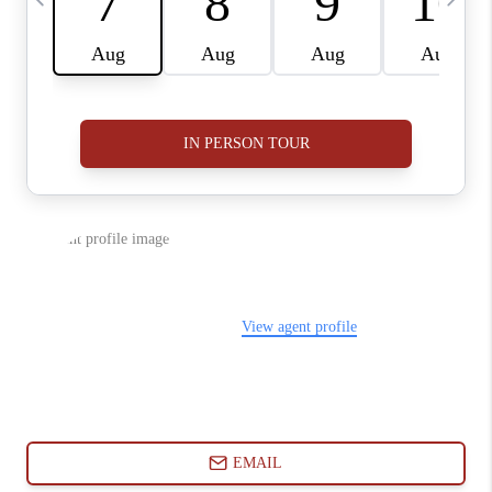
ABOUT PLACE
CONNECT
BLOG