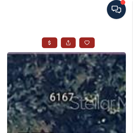
HOME
SEARCH ALL LISTINGS
LISTINGS
AREA GUIDES
ABOUT MIL-ESTATE
MIL-ESTATE MERCHANDISE
MIL-ESTATE