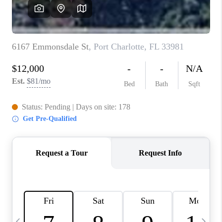
BUYING
SELLING
FINANCING
MEET THE TEAM
ABOUT CLINT
ABOUT US
HOME VALUE
REVIEWS
CAREERS