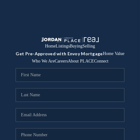
Home
Listings
Buying
Selling
Get Pre-Approved with Envoy Mortgage
Home Value
Who We Are
Careers
About PLACE
Connect