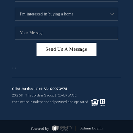
Send Us A Message
,
,
Clint Jordan - Lic# FA100073975
2026
© The Jordan Group | REAL
PLACE
Each office is independently owned and operated.
Powered by
Admin Log In