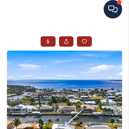
HOME
SEARCH ALL LISTINGS
LISTINGS
AREA GUIDES
ABOUT MIL-ESTATE
MIL-ESTATE MERCHANDISE
MIL-ESTATE