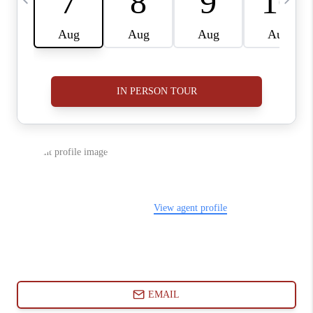
ABOUT PLACE
CONNECT
BLOG