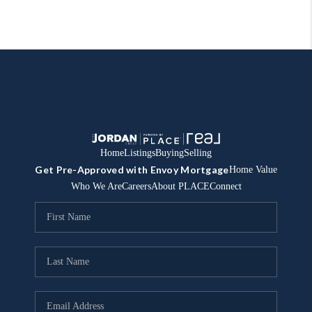
Home
Listings
Buying
Selling
Get Pre-Approved with Envoy Mortgage
Home Value
Who We Are
Careers
About PLACE
Connect