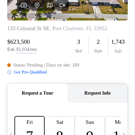
BUYING
SELLING
FINANCING
MEET THE TEAM
ABOUT CLINT
ABOUT US
HOME VALUE
REVIEWS
CAREERS