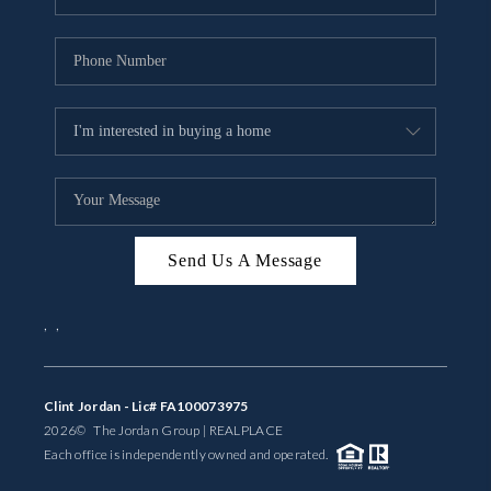
Send Us A Message
,
,
Clint Jordan - Lic# FA100073975
2026
© The Jordan Group | REAL
PLACE
Each office is independently owned and operated.