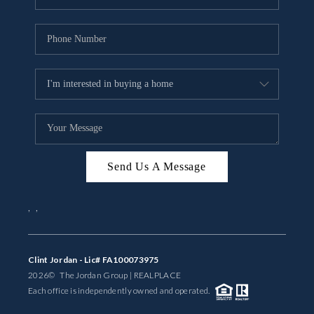
Send Us A Message
,
,
Clint Jordan - Lic# FA100073975
2026
© The Jordan Group | REAL
PLACE
Each office is independently owned and operated.