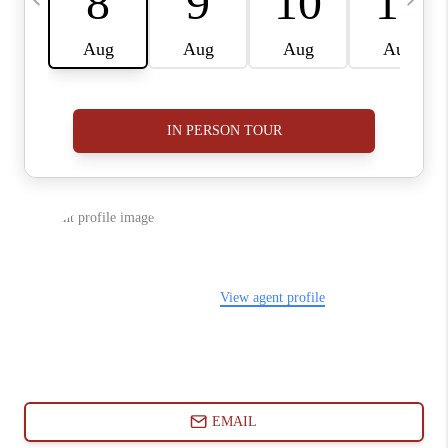
ABOUT PLACE
CONNECT
BLOG