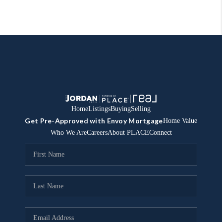
Home
Listings
Buying
Selling
Get Pre-Approved with Envoy Mortgage
Home Value
Who We Are
Careers
About PLACE
Connect