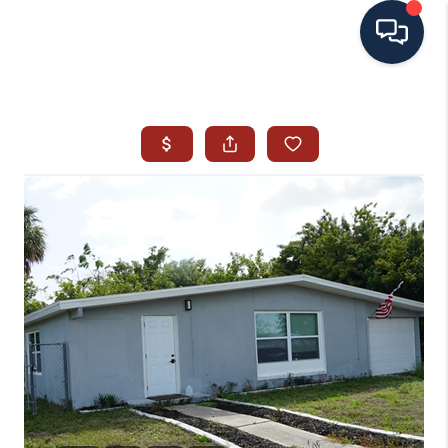
HOME
SEARCH ALL LISTINGS
LISTINGS
AREA GUIDES
ABOUT MIL-ESTATE
MIL-ESTATE MERCHANDISE
MIL-ESTATE