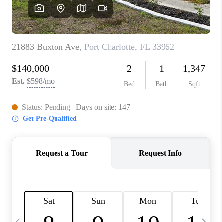
BUYING
SELLING
FINANCING
MEET THE TEAM
ABOUT CLINT
ABOUT US
HOME VALUE
REVIEWS
CAREERS