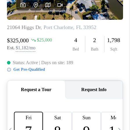
BUYING
SELLING
FINANCING
MEET THE TEAM
ABOUT CLINT
ABOUT US
HOME VALUE
REVIEWS
CAREERS