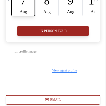
ABOUT PLACE
CONNECT
BLOG