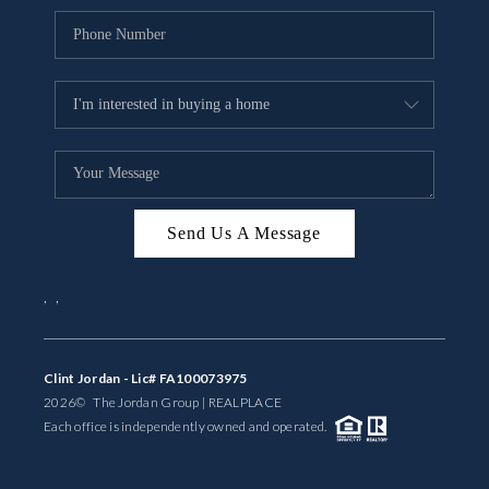
Send Us A Message
,
,
Clint Jordan - Lic# FA100073975
2026
© The Jordan Group | REAL
PLACE
Each office is independently owned and operated.