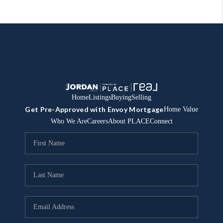
Home
Listings
Buying
Selling
Get Pre-Approved with Envoy Mortgage
Home Value
Who We Are
Careers
About PLACE
Connect