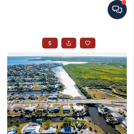
HOME
SEARCH ALL LISTINGS
LISTINGS
AREA GUIDES
ABOUT MIL-ESTATE
MIL-ESTATE MERCHANDISE
MIL-ESTATE