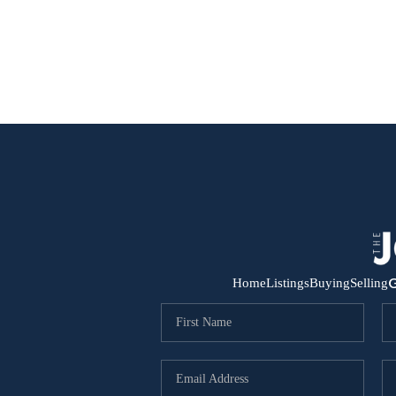
G
Home
Listings
Buying
Selling