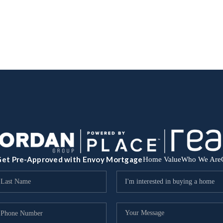
et Pre-Approved with Envoy Mortgage
Home Value
Who We Are