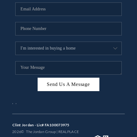
BUYING
SELLING
FINANCING
MEET THE TEAM
ABOUT CLINT
ABOUT US
Send Us A Message
HOME VALUE
,
,
REVIEWS
CAREERS
Clint Jordan - Lic# FA100073975
2026
© The Jordan Group | REAL
PLACE