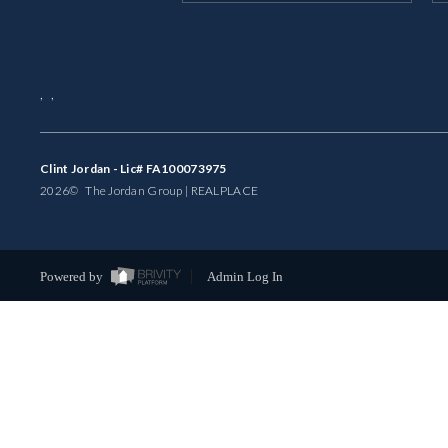
,
,
Clint Jordan - Lic# FA100073975
2026
© The Jordan Group | REAL
PLACE
Powered by
Admin Log In