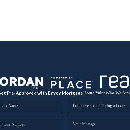
et Pre-Approved with Envoy Mortgage
Home Value
Who We Are