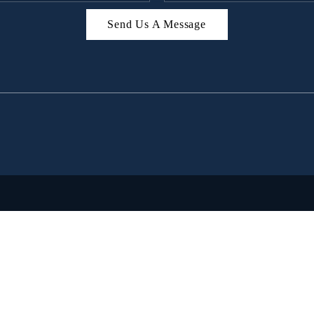
Send Us A Message