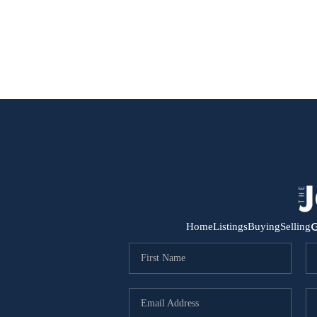
G
Home
Listings
Buying
Selling