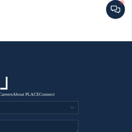
HOME
SEARCH ALL LISTINGS
LISTINGS
AREA GUIDES
Careers
About PLACE
Connect
ABOUT MIL-ESTATE
MIL-ESTATE MERCHANDISE