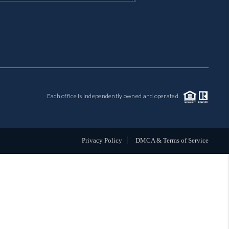
MIL-ESTATE
BUYING
SELLING
Each office is independently owned and operated.
FINANCING
MEET THE TEAM
Privacy Policy
DMCA & Terms of Service
ABOUT CLINT
ABOUT US