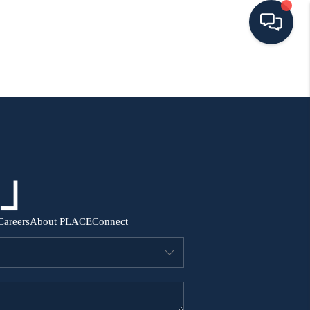
HOME
SEARCH ALL LISTINGS
LISTINGS
AREA GUIDES
Careers
About PLACE
Connect
ABOUT MIL-ESTATE
MIL-ESTATE MERCHANDISE