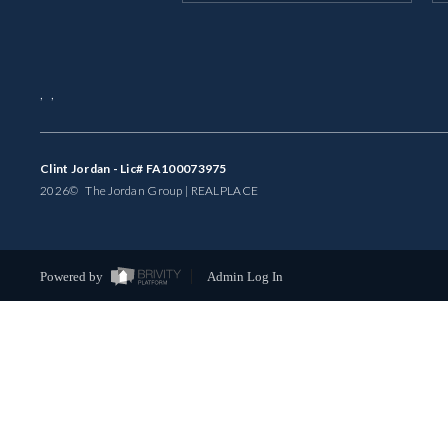
,
,
Clint Jordan - Lic# FA100073975
2026
© The Jordan Group | REAL
PLACE
Powered by
Admin Log In