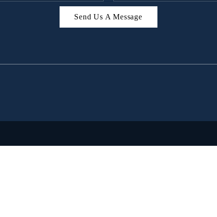
Send Us A Message