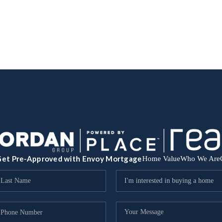
et Pre-Approved with Envoy Mortgage
Home Value
Who We Are