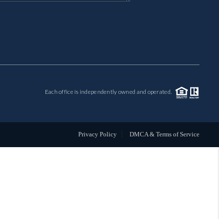
MIL-ESTATE
BUYING
SELLING
Each office is independently owned and operated.
FINANCING
MEET THE TEAM
Privacy Policy
DMCA & Terms of Service
ABOUT CLINT
ABOUT US