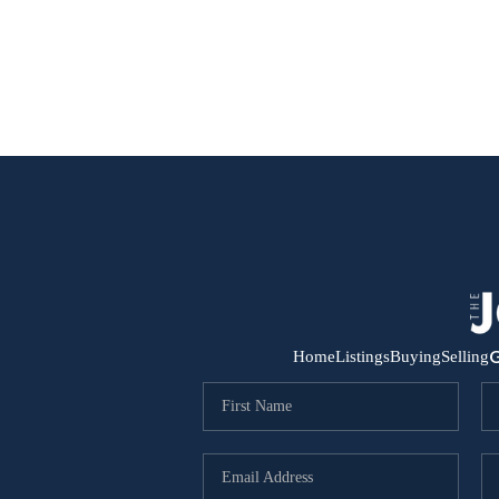
G
Home
Listings
Buying
Selling