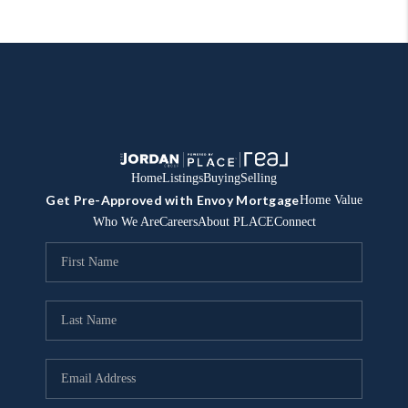
Home
Listings
Buying
Selling
Get Pre-Approved with Envoy Mortgage
Home Value
Who We Are
Careers
About PLACE
Connect