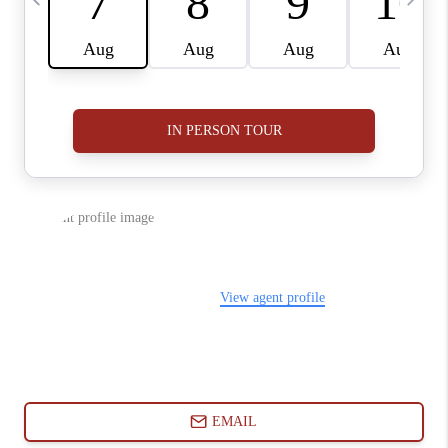
ABOUT PLACE
CONNECT
BLOG