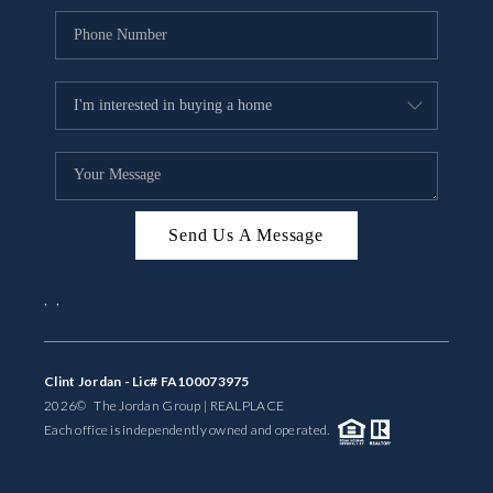
Send Us A Message
,
,
Clint Jordan - Lic# FA100073975
2026
© The Jordan Group | REAL
PLACE
Each office is independently owned and operated.