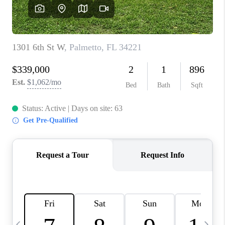
BUYING
SELLING
FINANCING
MEET THE TEAM
ABOUT CLINT
ABOUT US
HOME VALUE
REVIEWS
CAREERS