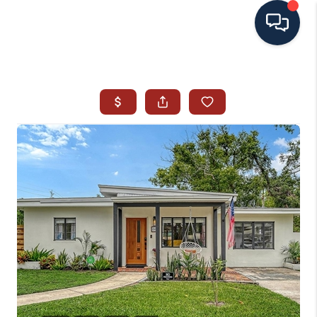
HOME
SEARCH ALL LISTINGS
LISTINGS
AREA GUIDES
ABOUT MIL-ESTATE
MIL-ESTATE MERCHANDISE
MIL-ESTATE