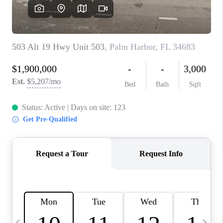
BUYING
SELLING
FINANCING
MEET THE TEAM
ABOUT CLINT
ABOUT US
HOME VALUE
REVIEWS
CAREERS