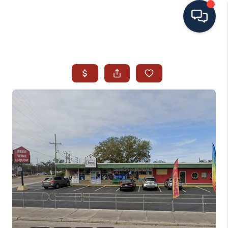
HOME
SEARCH ALL LISTINGS
LISTINGS
AREA GUIDES
ABOUT MIL-ESTATE
MIL-ESTATE MERCHANDISE
MIL-ESTATE