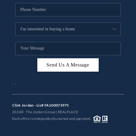
Send Us A Message
,
,
Clint Jordan - Lic# FA100073975
2026
© The Jordan Group | REAL
PLACE
Each office is independently owned and operated.