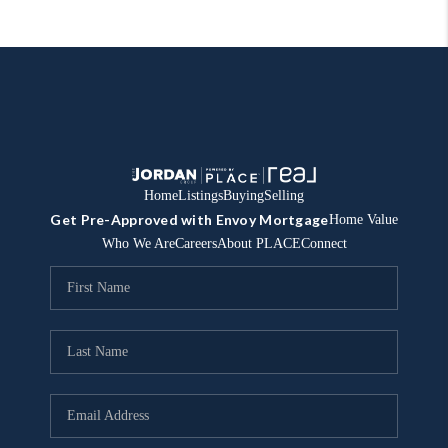
Home
Listings
Buying
Selling
Get Pre-Approved with Envoy Mortgage
Home Value
Who We Are
Careers
About PLACE
Connect