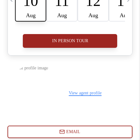
ABOUT PLACE
CONNECT
BLOG