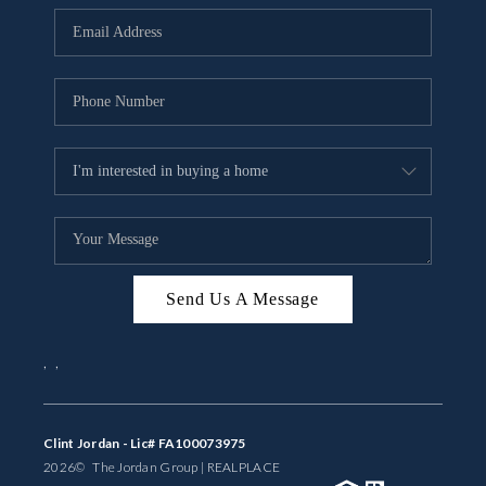
BUYING
SELLING
FINANCING
MEET THE TEAM
ABOUT CLINT
ABOUT US
Send Us A Message
HOME VALUE
,
,
REVIEWS
CAREERS
Clint Jordan - Lic# FA100073975
2026
© The Jordan Group | REAL
PLACE