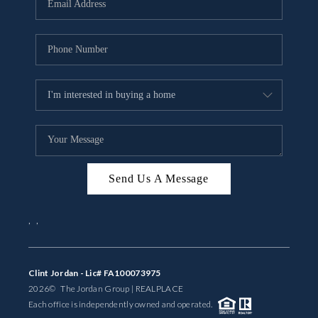
BUYING
SELLING
FINANCING
MEET THE TEAM
ABOUT CLINT
ABOUT US
Send Us A Message
HOME VALUE
,
,
REVIEWS
Clint Jordan - Lic# FA100073975
CAREERS
2026
© The Jordan Group | REAL
PLACE
Each office is independently owned and operated.