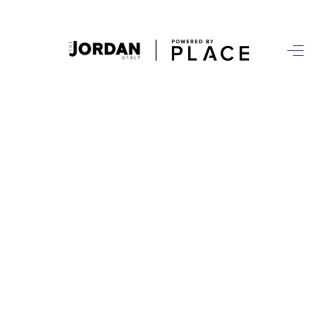
HOME
SEARCH ALL LISTINGS
LISTINGS
AREA GUIDES
ABOUT MIL-ESTATE
MIL-ESTATE MERCHANDISE
MIL-ESTATE