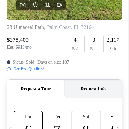
BUYING
SELLING
FINANCING
MEET THE TEAM
ABOUT CLINT
ABOUT US
HOME VALUE
REVIEWS
CAREERS