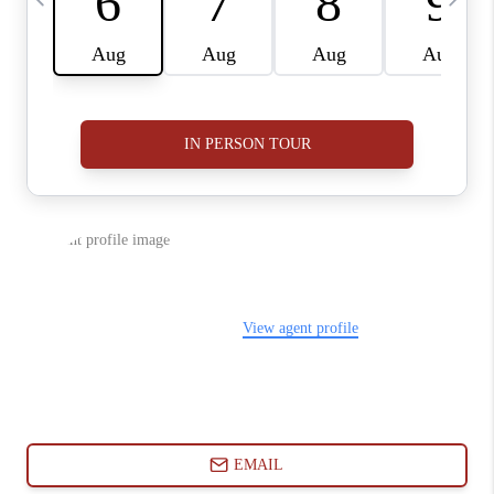
ABOUT PLACE
CONNECT
BLOG