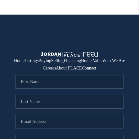
Home
Listings
Buying
Selling
Financing
Home Value
Who We Are
Careers
About PLACE
Connect