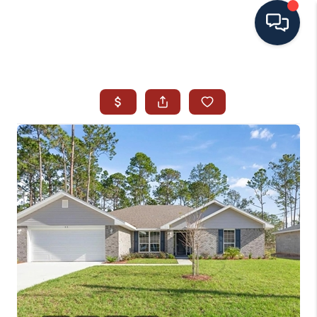
HOME
SEARCH ALL LISTINGS
LISTINGS
AREA GUIDES
ABOUT MIL-ESTATE
MIL-ESTATE MERCHANDISE
MIL-ESTATE