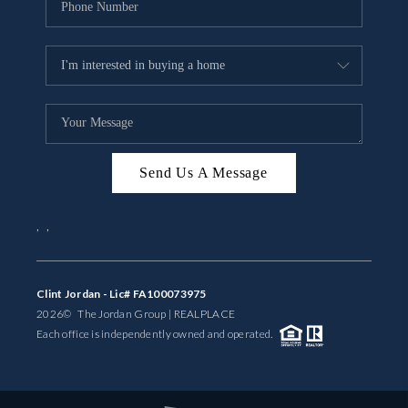
Send Us A Message
,
,
Clint Jordan - Lic# FA100073975
2026
© The Jordan Group | REAL
PLACE
Each office is independently owned and operated.