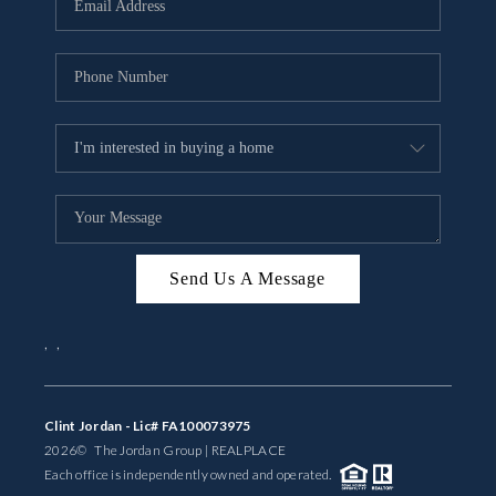
BUYING
SELLING
FINANCING
MEET THE TEAM
ABOUT CLINT
ABOUT US
Send Us A Message
HOME VALUE
,
,
REVIEWS
Clint Jordan - Lic# FA100073975
CAREERS
2026
© The Jordan Group | REAL
PLACE
Each office is independently owned and operated.