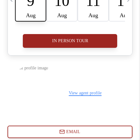
ABOUT PLACE
CONNECT
BLOG