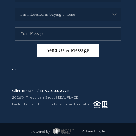
Send Us A Message
,
,
Clint Jordan - Lic# FA100073975
2026
© The Jordan Group | REAL
PLACE
Each office is independently owned and operated.
Powered by
Admin Log In