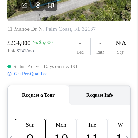
BUYING
SELLING
FINANCING
MEET THE TEAM
ABOUT CLINT
ABOUT US
HOME VALUE
REVIEWS
CAREERS