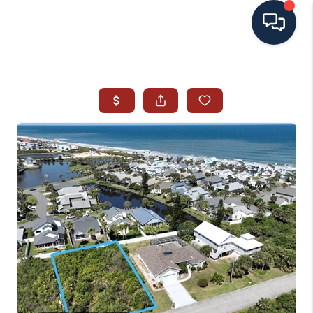
HOME
SEARCH ALL LISTINGS
LISTINGS
AREA GUIDES
ABOUT MIL-ESTATE
MIL-ESTATE MERCHANDISE
MIL-ESTATE