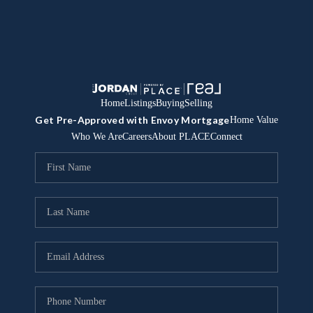
Home
Listings
Buying
Selling
Get Pre-Approved with Envoy Mortgage
Home Value
Who We Are
Careers
About PLACE
Connect