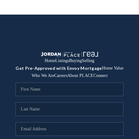
Home
Listings
Buying
Selling
Get Pre-Approved with Envoy Mortgage
Home Value
Who We Are
Careers
About PLACE
Connect