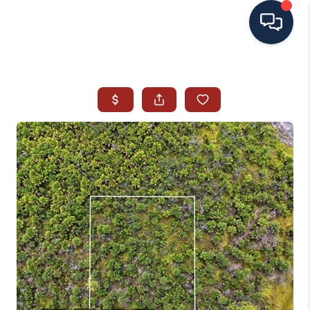
HOME
SEARCH ALL LISTINGS
LISTINGS
AREA GUIDES
ABOUT MIL-ESTATE
MIL-ESTATE MERCHANDISE
MIL-ESTATE