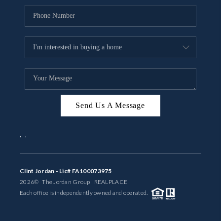
Send Us A Message
,
,
Clint Jordan - Lic# FA100073975
2026
© The Jordan Group | REAL
PLACE
Each office is independently owned and operated.