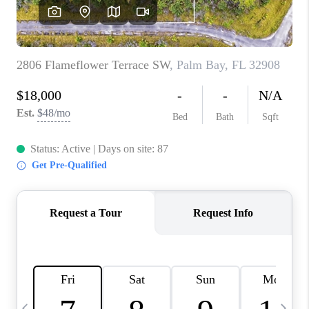
BUYING
SELLING
FINANCING
MEET THE TEAM
ABOUT CLINT
ABOUT US
HOME VALUE
REVIEWS
CAREERS