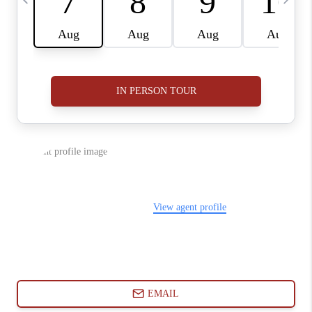
ABOUT PLACE
CONNECT
BLOG