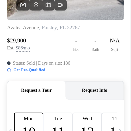
BUYING
SELLING
FINANCING
MEET THE TEAM
ABOUT CLINT
ABOUT US
HOME VALUE
REVIEWS
CAREERS