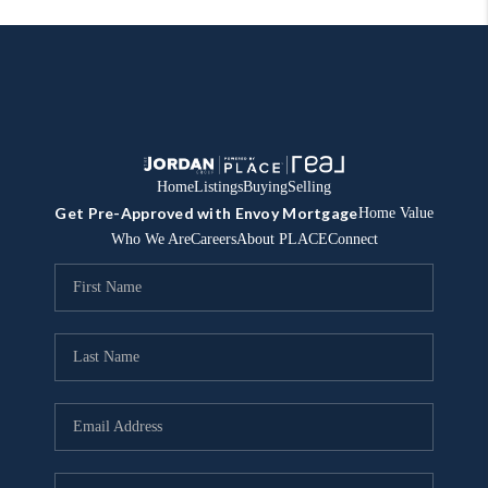
Home
Listings
Buying
Selling
Get Pre-Approved with Envoy Mortgage
Home Value
Who We Are
Careers
About PLACE
Connect