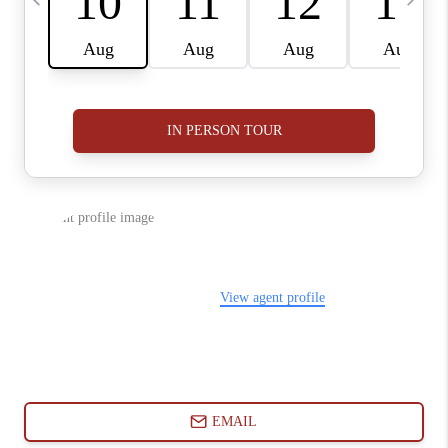
ABOUT PLACE
CONNECT
BLOG