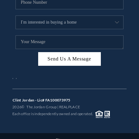
Send Us A Message
,
,
Clint Jordan - Lic# FA100073975
2026
© The Jordan Group | REAL
PLACE
Each office is independently owned and operated.