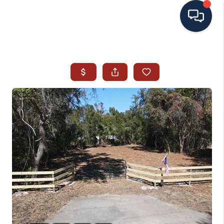
HOME
SEARCH ALL LISTINGS
LISTINGS
AREA GUIDES
ABOUT MIL-ESTATE
MIL-ESTATE MERCHANDISE
MIL-ESTATE