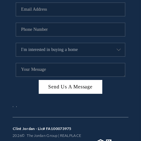
BUYING
SELLING
FINANCING
MEET THE TEAM
ABOUT CLINT
ABOUT US
Send Us A Message
HOME VALUE
,
,
REVIEWS
CAREERS
Clint Jordan - Lic# FA100073975
2026
© The Jordan Group | REAL
PLACE