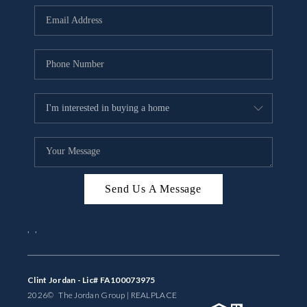
BUYING
SELLING
FINANCING
MEET THE TEAM
ABOUT CLINT
ABOUT US
Send Us A Message
HOME VALUE
,
,
REVIEWS
CAREERS
Clint Jordan - Lic# FA100073975
2026
© The Jordan Group | REAL
PLACE