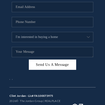
BUYING
SELLING
FINANCING
MEET THE TEAM
ABOUT CLINT
ABOUT US
Send Us A Message
HOME VALUE
,
,
REVIEWS
CAREERS
Clint Jordan - Lic# FA100073975
2026
© The Jordan Group | REAL
PLACE