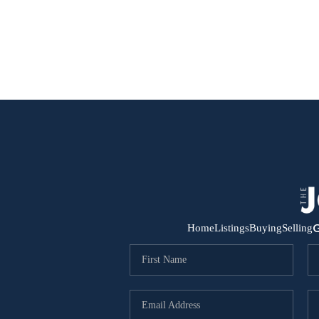
G
Home
Listings
Buying
Selling