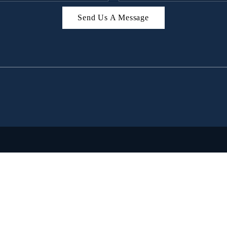
Send Us A Message