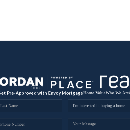
et Pre-Approved with Envoy Mortgage
Home Value
Who We Are