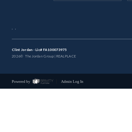
,
,
Clint Jordan - Lic# FA100073975
2026
© The Jordan Group | REAL
PLACE
Powered by
Admin Log In