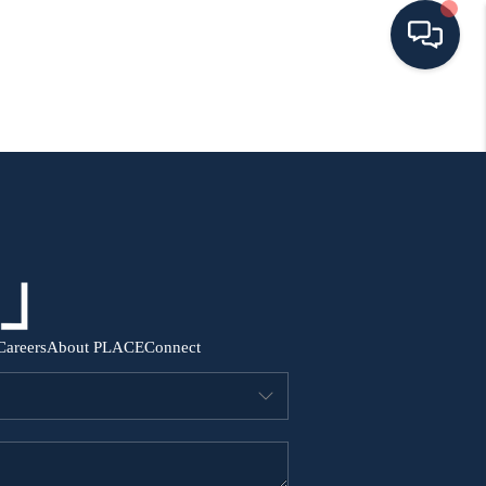
HOME
SEARCH ALL LISTINGS
LISTINGS
AREA GUIDES
Careers
About PLACE
Connect
ABOUT MIL-ESTATE
MIL-ESTATE MERCHANDISE