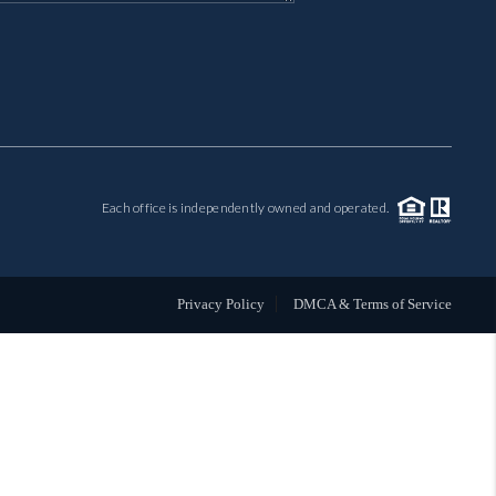
MIL-ESTATE
BUYING
SELLING
Each office is independently owned and operated.
FINANCING
MEET THE TEAM
Privacy Policy
DMCA & Terms of Service
ABOUT CLINT
ABOUT US