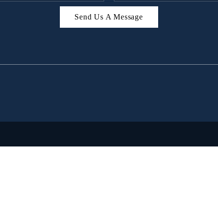
Send Us A Message