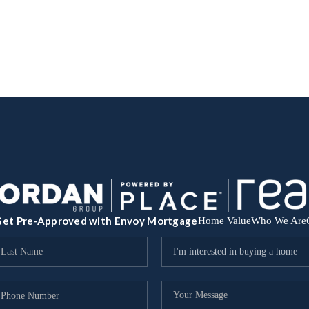
et Pre-Approved with Envoy Mortgage
Home Value
Who We Are