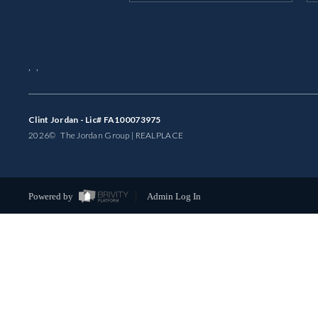
,
,
Clint Jordan - Lic# FA100073975
2026
© The Jordan Group | REAL
PLACE
Powered by
Admin Log In