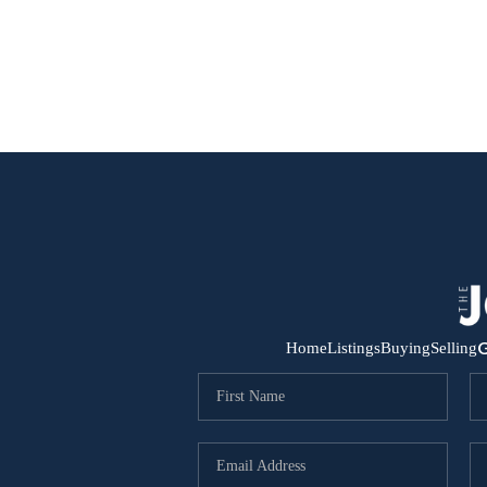
G
Home
Listings
Buying
Selling