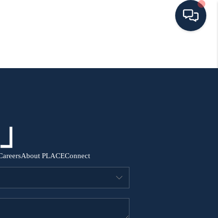
HOME
SEARCH ALL LISTINGS
LISTINGS
AREA GUIDES
Careers
About PLACE
Connect
ABOUT MIL-ESTATE
MIL-ESTATE MERCHANDISE