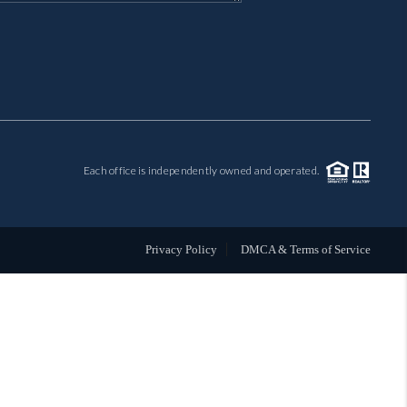
MIL-ESTATE
BUYING
SELLING
Each office is independently owned and operated.
FINANCING
MEET THE TEAM
Privacy Policy
DMCA & Terms of Service
ABOUT CLINT
ABOUT US