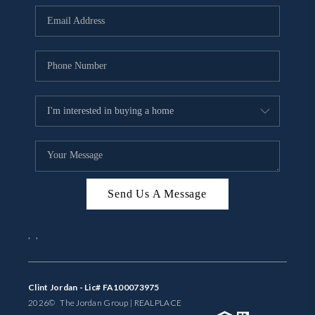
BUYING
SELLING
FINANCING
MEET THE TEAM
ABOUT CLINT
ABOUT US
Send Us A Message
HOME VALUE
,
,
REVIEWS
CAREERS
Clint Jordan - Lic# FA100073975
2026
© The Jordan Group | REAL
PLACE