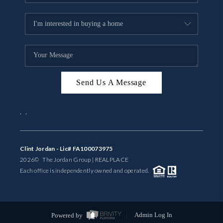
Send Us A Message
,
,
Clint Jordan - Lic# FA100073975
2026
© The Jordan Group | REAL
PLACE
Each office is independently owned and operated.
Powered by
Admin Log In