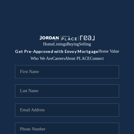
Home
Listings
Buying
Selling
Get Pre-Approved with Envoy Mortgage
Home Value
Who We Are
Careers
About PLACE
Connect