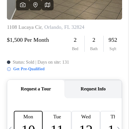
BUYING
SELLING
FINANCING
MEET THE TEAM
ABOUT CLINT
ABOUT US
HOME VALUE
REVIEWS
CAREERS