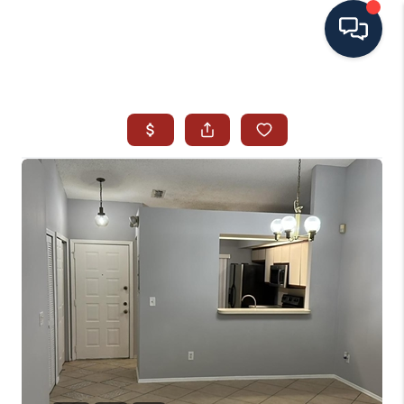
HOME
SEARCH ALL LISTINGS
LISTINGS
AREA GUIDES
ABOUT MIL-ESTATE
MIL-ESTATE MERCHANDISE
MIL-ESTATE