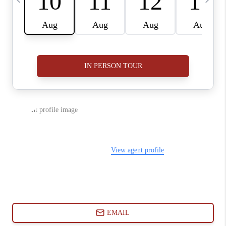
ABOUT PLACE
CONNECT
BLOG