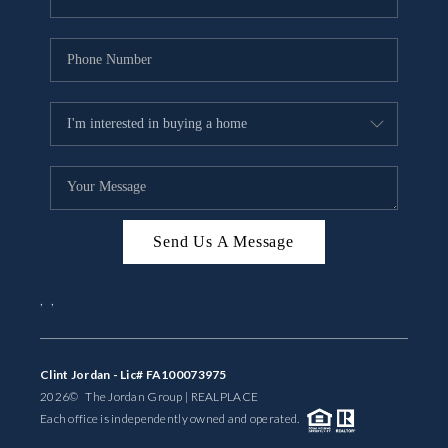
Send Us A Message
,
,
Clint Jordan - Lic# FA100073975
2026
© The Jordan Group | REAL
PLACE
Each office is independently owned and operated.