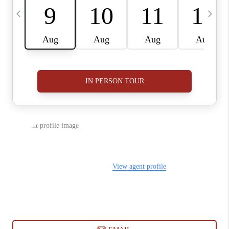
ABOUT PLACE
CONNECT
BLOG