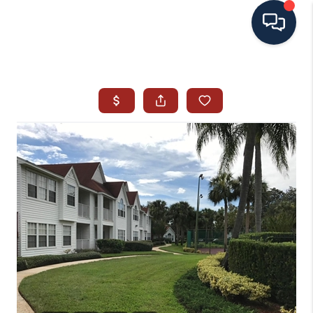
HOME
SEARCH ALL LISTINGS
LISTINGS
AREA GUIDES
ABOUT MIL-ESTATE
MIL-ESTATE MERCHANDISE
MIL-ESTATE