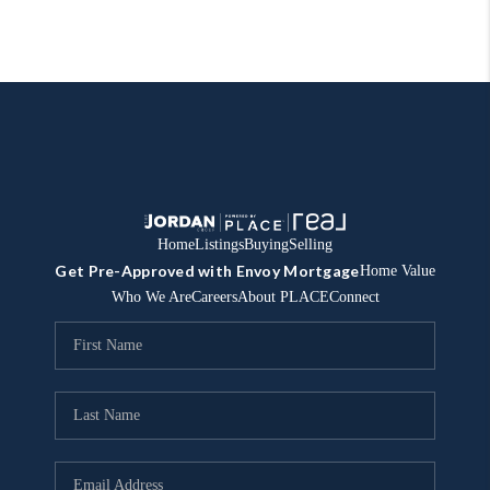
Home
Listings
Buying
Selling
Get Pre-Approved with Envoy Mortgage
Home Value
Who We Are
Careers
About PLACE
Connect