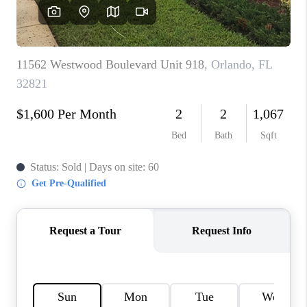
BUYING
SELLING
FINANCING
MEET THE TEAM
ABOUT CLINT
ABOUT US
HOME VALUE
REVIEWS
CAREERS