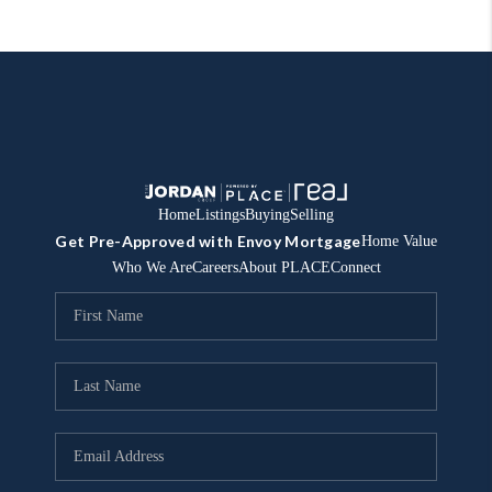
Home
Listings
Buying
Selling
Get Pre-Approved with Envoy Mortgage
Home Value
Who We Are
Careers
About PLACE
Connect