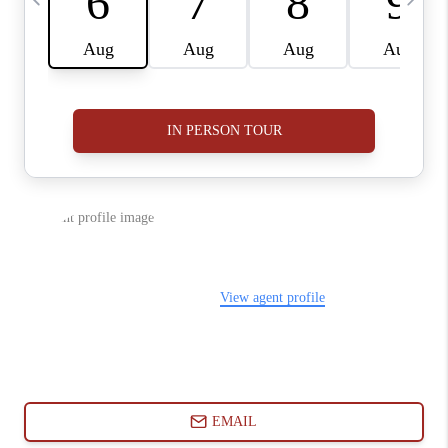
ABOUT PLACE
CONNECT
BLOG