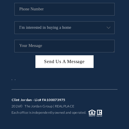
Send Us A Message
,
,
Clint Jordan - Lic# FA100073975
2026
© The Jordan Group | REAL
PLACE
Each office is independently owned and operated.