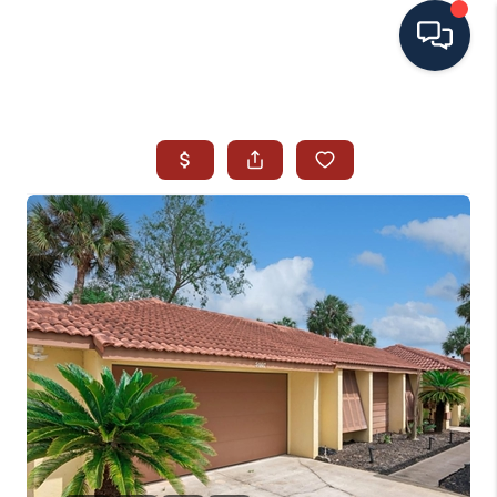
HOME
SEARCH ALL LISTINGS
LISTINGS
AREA GUIDES
ABOUT MIL-ESTATE
MIL-ESTATE MERCHANDISE
MIL-ESTATE