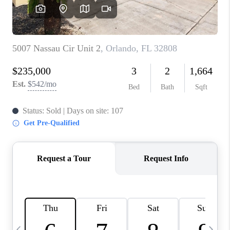
BUYING
SELLING
FINANCING
MEET THE TEAM
ABOUT CLINT
ABOUT US
HOME VALUE
REVIEWS
CAREERS