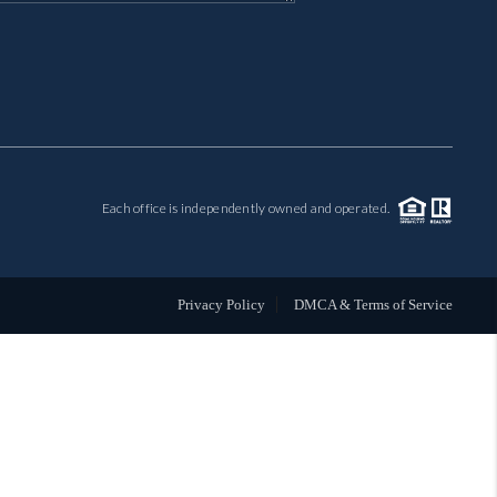
MIL-ESTATE
BUYING
SELLING
Each office is independently owned and operated.
FINANCING
MEET THE TEAM
Privacy Policy
DMCA & Terms of Service
ABOUT CLINT
ABOUT US