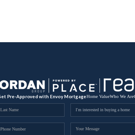
et Pre-Approved with Envoy Mortgage
Home Value
Who We Are