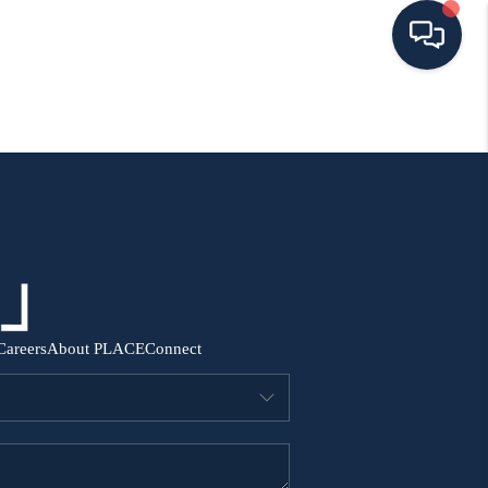
HOME
SEARCH ALL LISTINGS
LISTINGS
AREA GUIDES
Careers
About PLACE
Connect
ABOUT MIL-ESTATE
MIL-ESTATE MERCHANDISE