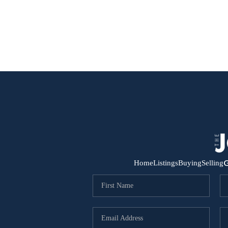
G
Home
Listings
Buying
Selling