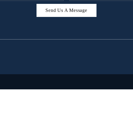
Send Us A Message