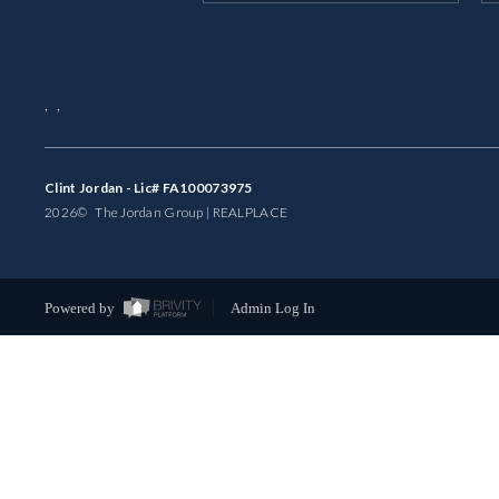
,
,
Clint Jordan - Lic# FA100073975
2026
© The Jordan Group | REAL
PLACE
Powered by
Admin Log In