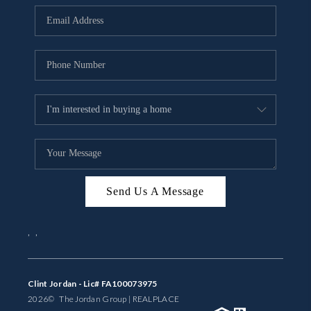
BUYING
SELLING
FINANCING
MEET THE TEAM
ABOUT CLINT
ABOUT US
Send Us A Message
HOME VALUE
,
,
REVIEWS
CAREERS
Clint Jordan - Lic# FA100073975
2026
© The Jordan Group | REAL
PLACE