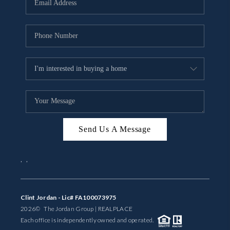
BUYING
SELLING
FINANCING
MEET THE TEAM
ABOUT CLINT
ABOUT US
Send Us A Message
HOME VALUE
,
,
REVIEWS
Clint Jordan - Lic# FA100073975
CAREERS
2026
© The Jordan Group | REAL
PLACE
Each office is independently owned and operated.