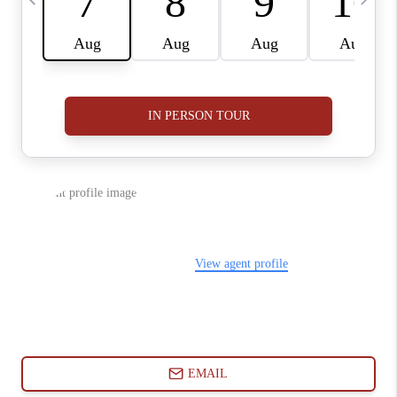
ABOUT PLACE
CONNECT
BLOG