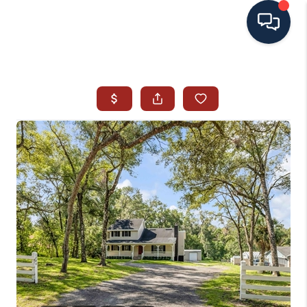
HOME
SEARCH ALL LISTINGS
LISTINGS
AREA GUIDES
ABOUT MIL-ESTATE
MIL-ESTATE MERCHANDISE
MIL-ESTATE