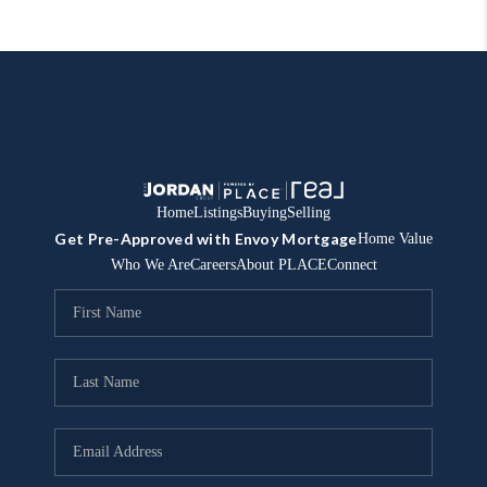
Home
Listings
Buying
Selling
Get Pre-Approved with Envoy Mortgage
Home Value
Who We Are
Careers
About PLACE
Connect