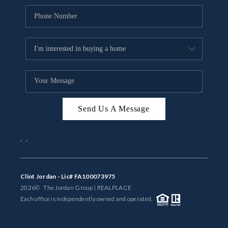
Send Us A Message
,
,
Clint Jordan - Lic# FA100073975
2026
© The Jordan Group | REAL
PLACE
Each office is independently owned and operated.