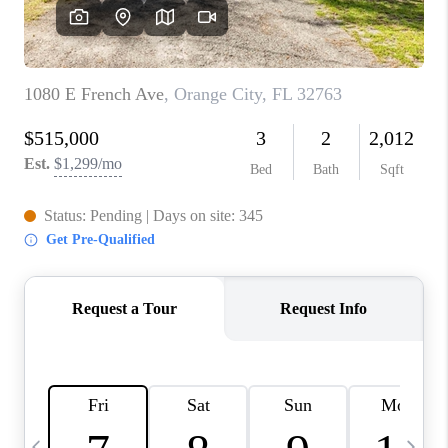
BUYING
SELLING
FINANCING
MEET THE TEAM
ABOUT CLINT
ABOUT US
HOME VALUE
REVIEWS
CAREERS