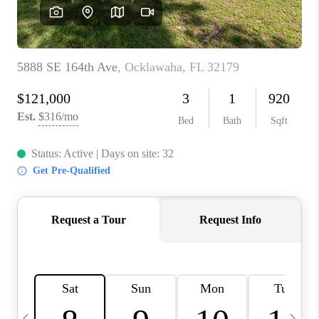
BUYING
SELLING
FINANCING
MEET THE TEAM
ABOUT CLINT
ABOUT US
HOME VALUE
REVIEWS
CAREERS