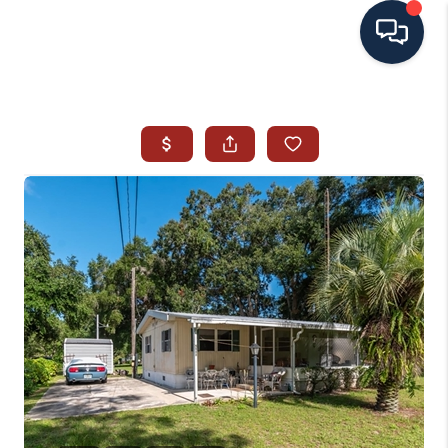
HOME
SEARCH ALL LISTINGS
LISTINGS
AREA GUIDES
ABOUT MIL-ESTATE
MIL-ESTATE MERCHANDISE
MIL-ESTATE