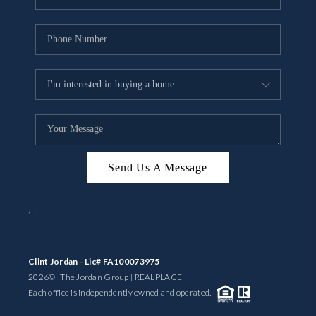
Send Us A Message
,
,
Clint Jordan - Lic# FA100073975
2026
© The Jordan Group | REAL
PLACE
Each office is independently owned and operated.