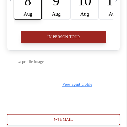
ABOUT PLACE
CONNECT
BLOG