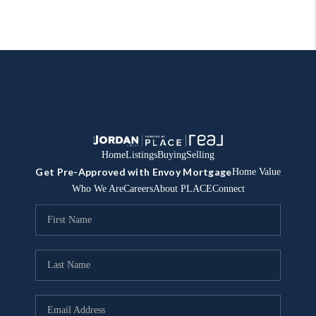
Home
Listings
Buying
Selling
Get Pre-Approved with Envoy Mortgage
Home Value
Who We Are
Careers
About PLACE
Connect