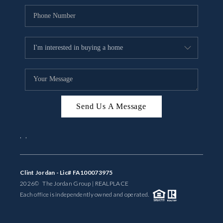
Send Us A Message
,
,
Clint Jordan - Lic# FA100073975
2026
© The Jordan Group | REAL
PLACE
Each office is independently owned and operated.