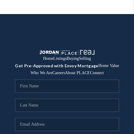
Home
Listings
Buying
Selling
Get Pre-Approved with Envoy Mortgage
Home Value
Who We Are
Careers
About PLACE
Connect