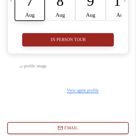
ABOUT PLACE
CONNECT
BLOG