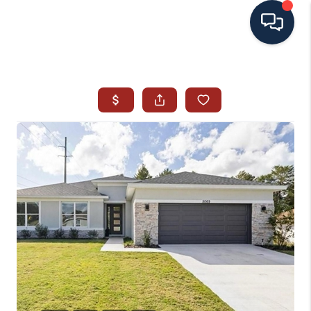
HOME
SEARCH ALL LISTINGS
LISTINGS
AREA GUIDES
ABOUT MIL-ESTATE
MIL-ESTATE MERCHANDISE
MIL-ESTATE