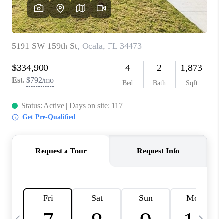
BUYING
SELLING
FINANCING
MEET THE TEAM
ABOUT CLINT
ABOUT US
HOME VALUE
REVIEWS
CAREERS