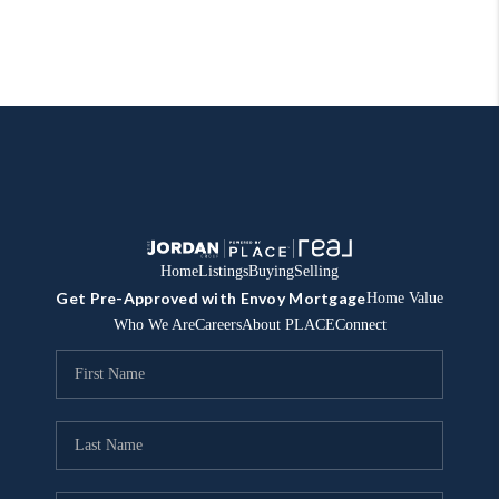
Home
Listings
Buying
Selling
Get Pre-Approved with Envoy Mortgage
Home Value
Who We Are
Careers
About PLACE
Connect