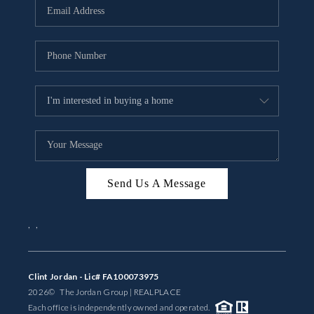
Send Us A Message
,
,
Clint Jordan - Lic# FA100073975
2026
© The Jordan Group | REAL
PLACE
Each office is independently owned and operated.