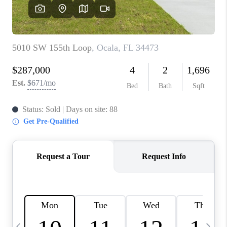
BUYING
SELLING
FINANCING
MEET THE TEAM
ABOUT CLINT
ABOUT US
HOME VALUE
REVIEWS
CAREERS