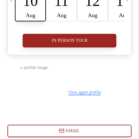
ABOUT PLACE
CONNECT
BLOG