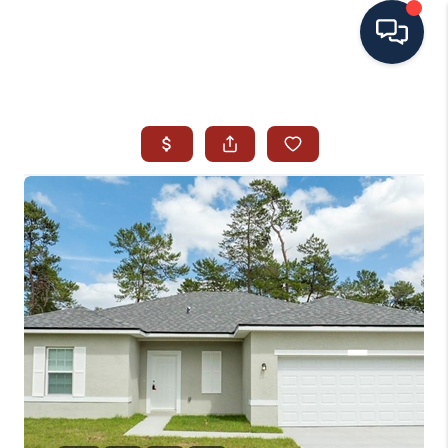
HOME
SEARCH ALL LISTINGS
LISTINGS
AREA GUIDES
ABOUT MIL-ESTATE
MIL-ESTATE MERCHANDISE
MIL-ESTATE