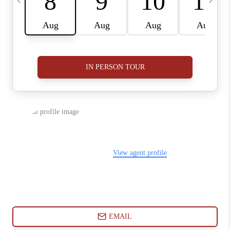
ABOUT PLACE
CONNECT
BLOG