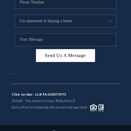
Send Us A Message
,
,
Clint Jordan - Lic# FA100073975
2026
© The Jordan Group | REAL
PLACE
Each office is independently owned and operated.