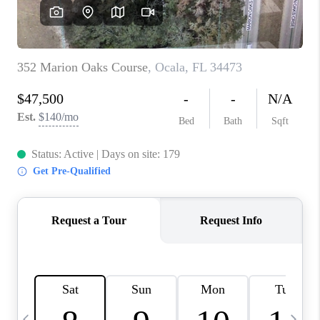
BUYING
SELLING
FINANCING
MEET THE TEAM
ABOUT CLINT
ABOUT US
HOME VALUE
REVIEWS
CAREERS