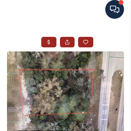
HOME
SEARCH ALL LISTINGS
LISTINGS
AREA GUIDES
ABOUT MIL-ESTATE
MIL-ESTATE MERCHANDISE
MIL-ESTATE