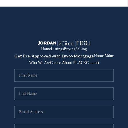
Home
Listings
Buying
Selling
Get Pre-Approved with Envoy Mortgage
Home Value
Who We Are
Careers
About PLACE
Connect