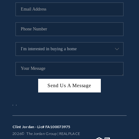
BUYING
SELLING
FINANCING
MEET THE TEAM
ABOUT CLINT
ABOUT US
Send Us A Message
HOME VALUE
,
,
REVIEWS
CAREERS
Clint Jordan - Lic# FA100073975
2026
© The Jordan Group | REAL
PLACE