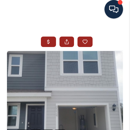
HOME
SEARCH ALL LISTINGS
LISTINGS
AREA GUIDES
ABOUT MIL-ESTATE
MIL-ESTATE MERCHANDISE
MIL-ESTATE