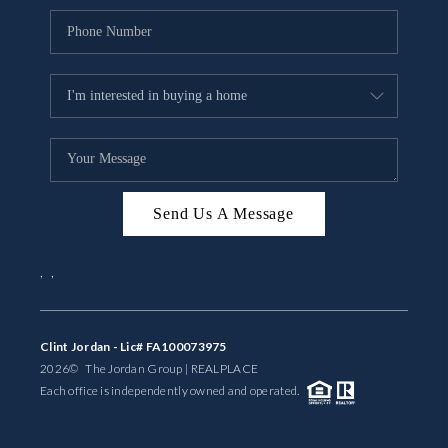
Send Us A Message
,
,
Clint Jordan - Lic# FA100073975
2026
© The Jordan Group | REAL
PLACE
Each office is independently owned and operated.