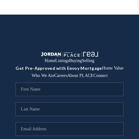
Home
Listings
Buying
Selling
Get Pre-Approved with Envoy Mortgage
Home Value
Who We Are
Careers
About PLACE
Connect