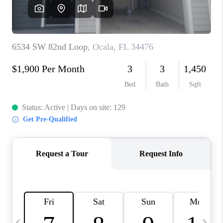
BUYING
SELLING
FINANCING
MEET THE TEAM
ABOUT CLINT
ABOUT US
HOME VALUE
REVIEWS
CAREERS