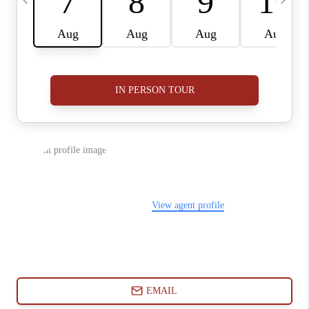
ABOUT PLACE
CONNECT
BLOG