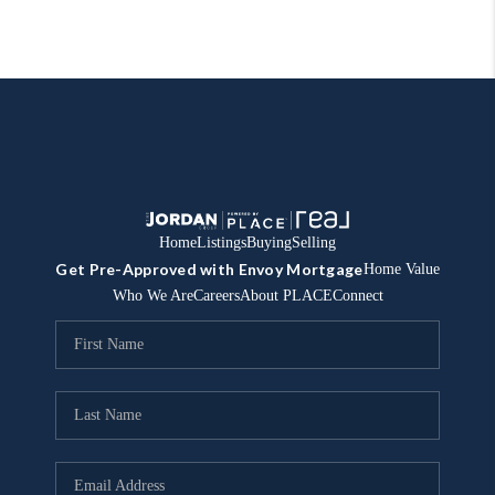
Home
Listings
Buying
Selling
Get Pre-Approved with Envoy Mortgage
Home Value
Who We Are
Careers
About PLACE
Connect