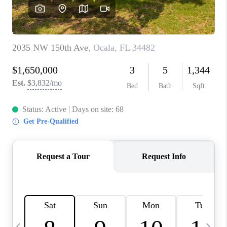
BUYING
SELLING
FINANCING
MEET THE TEAM
ABOUT CLINT
ABOUT US
HOME VALUE
REVIEWS
CAREERS