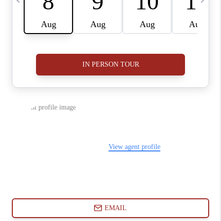
ABOUT PLACE
CONNECT
BLOG