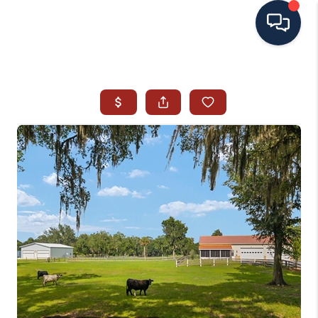
HOME
SEARCH ALL LISTINGS
LISTINGS
AREA GUIDES
ABOUT MIL-ESTATE
MIL-ESTATE MERCHANDISE
MIL-ESTATE