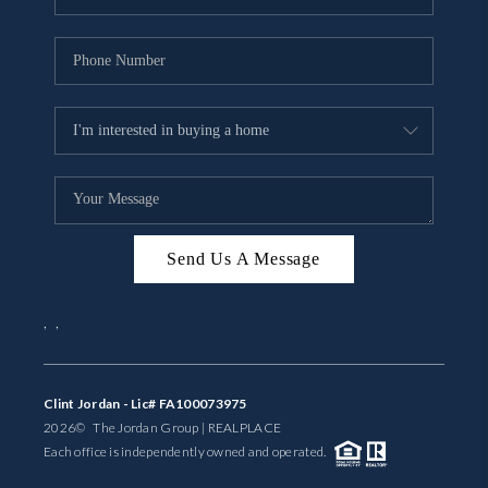
Send Us A Message
,
,
Clint Jordan - Lic# FA100073975
2026
© The Jordan Group | REAL
PLACE
Each office is independently owned and operated.