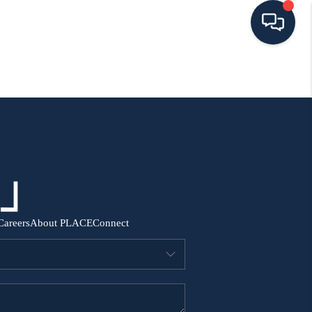
HOME
SEARCH ALL LISTINGS
LISTINGS
AREA GUIDES
Careers
About PLACE
Connect
ABOUT MIL-ESTATE
MIL-ESTATE MERCHANDISE