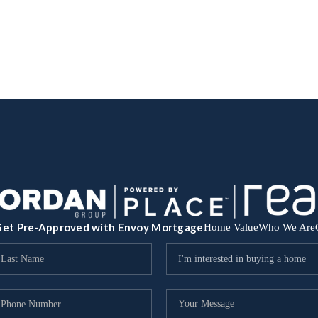
et Pre-Approved with Envoy Mortgage
Home Value
Who We Are