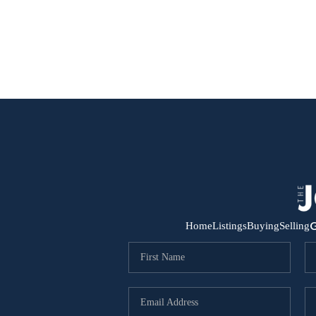
G
Home
Listings
Buying
Selling