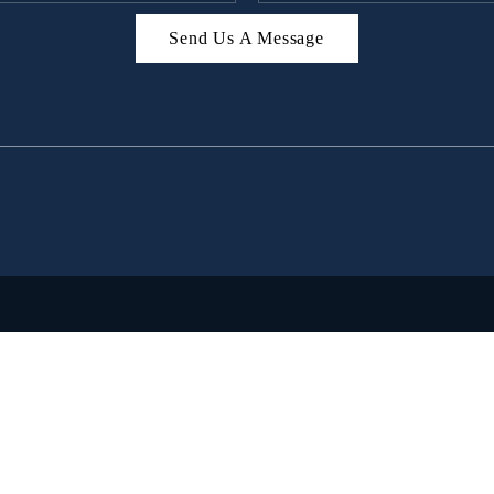
Send Us A Message