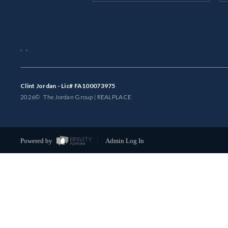
,
,
Clint Jordan - Lic# FA100073975
2026
© The Jordan Group | REAL
PLACE
Powered by
Admin Log In