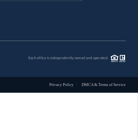
MIL-ESTATE
BUYING
SELLING
Each office is independently owned and operated.
FINANCING
MEET THE TEAM
Privacy Policy
DMCA & Terms of Service
ABOUT CLINT
ABOUT US