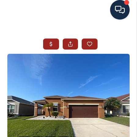
HOME
SEARCH ALL LISTINGS
LISTINGS
AREA GUIDES
ABOUT MIL-ESTATE
MIL-ESTATE MERCHANDISE
MIL-ESTATE