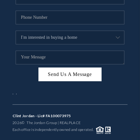
Send Us A Message
,
,
Clint Jordan - Lic# FA100073975
2026
© The Jordan Group | REAL
PLACE
Each office is independently owned and operated.