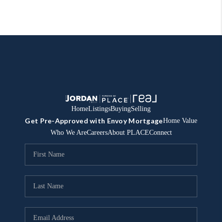
Home
Listings
Buying
Selling
Get Pre-Approved with Envoy Mortgage
Home Value
Who We Are
Careers
About PLACE
Connect