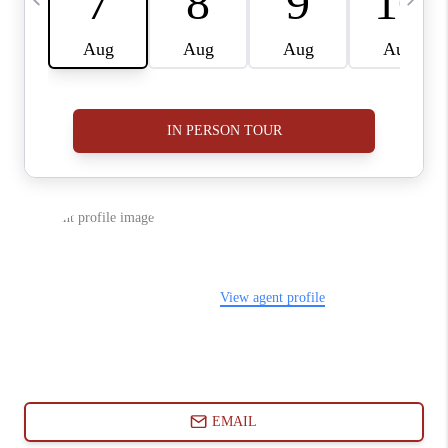
ABOUT PLACE
CONNECT
BLOG