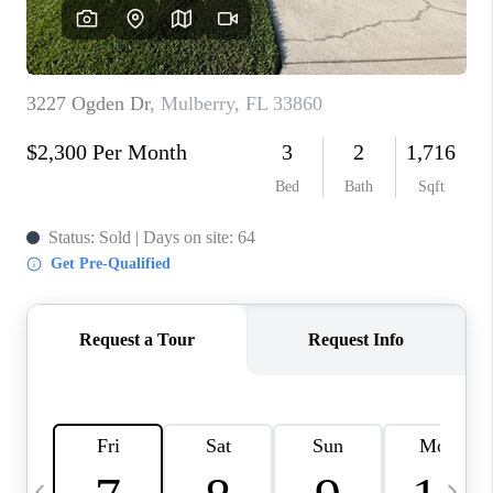
BUYING
SELLING
FINANCING
MEET THE TEAM
ABOUT CLINT
ABOUT US
HOME VALUE
REVIEWS
CAREERS