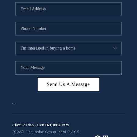
BUYING
SELLING
FINANCING
MEET THE TEAM
ABOUT CLINT
ABOUT US
Send Us A Message
HOME VALUE
,
,
REVIEWS
CAREERS
Clint Jordan - Lic# FA100073975
2026
© The Jordan Group | REAL
PLACE