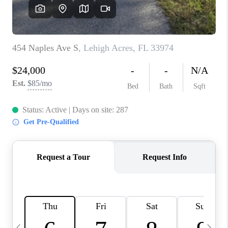
BUYING
SELLING
FINANCING
MEET THE TEAM
ABOUT CLINT
ABOUT US
HOME VALUE
REVIEWS
CAREERS