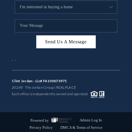
Send Us A Message
,
,
Clint Jordan - Lic# FA100073975
2026
© The Jordan Group | REAL
PLACE
Each office is independently owned and operated.
Powered by
Admin Log In
Privacy Policy
DMCA & Terms of Service