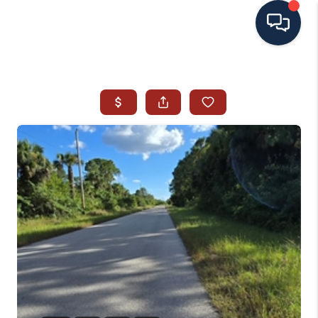
HOME
SEARCH ALL LISTINGS
LISTINGS
AREA GUIDES
ABOUT MIL-ESTATE
MIL-ESTATE MERCHANDISE
MIL-ESTATE