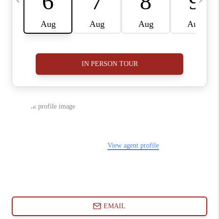
ABOUT PLACE
CONNECT
BLOG