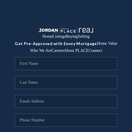
Home
Listings
Buying
Selling
Get Pre-Approved with Envoy Mortgage
Home Value
Who We Are
Careers
About PLACE
Connect