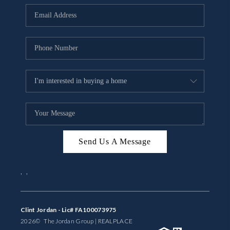
BUYING
SELLING
FINANCING
MEET THE TEAM
ABOUT CLINT
ABOUT US
Send Us A Message
HOME VALUE
,
,
REVIEWS
CAREERS
Clint Jordan - Lic# FA100073975
2026
© The Jordan Group | REAL
PLACE