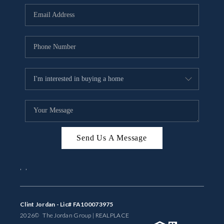
BUYING
SELLING
FINANCING
MEET THE TEAM
ABOUT CLINT
ABOUT US
Send Us A Message
HOME VALUE
,
,
REVIEWS
CAREERS
Clint Jordan - Lic# FA100073975
2026
© The Jordan Group | REAL
PLACE